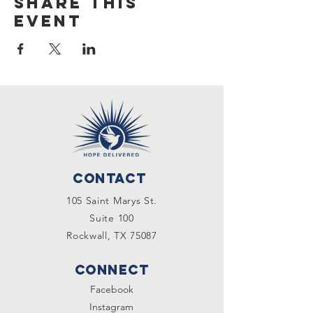
Share this
event
Contact
105 Saint Marys St.
Suite 100
Rockwall, TX 75087
Connect
Facebook
Instagram