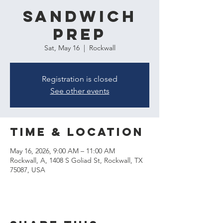
Sandwich
Prep
Sat, May 16
  |  
Rockwall
Registration is closed
See other events
Time & Location
May 16, 2026, 9:00 AM – 11:00 AM
Rockwall, A, 1408 S Goliad St, Rockwall, TX
75087, USA