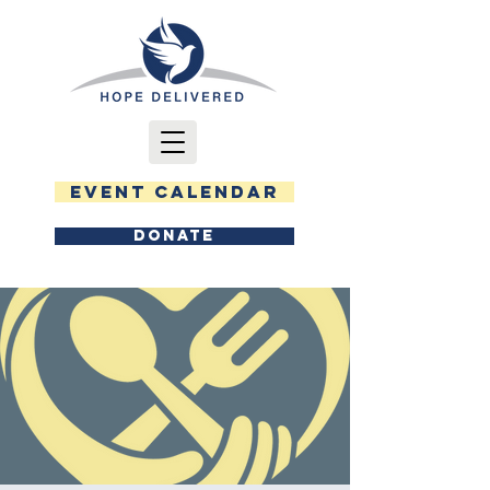
EVENT CALENDAR
DONATE